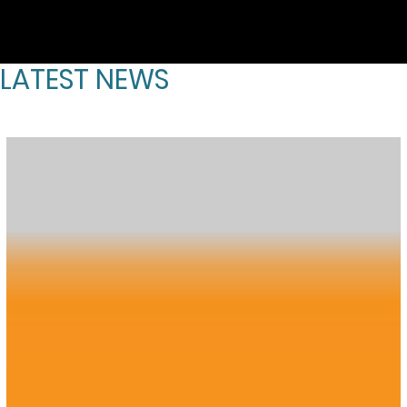
LATEST NEWS