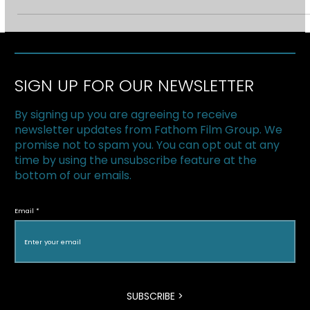
2011 Hotdocs Forum. We’ll be sitting down with foreign
broadcasters and...
SIGN UP FOR OUR NEWSLETTER
By signing up you are agreeing to receive
newsletter updates from Fathom Film Group. We
promise not to spam you. You can opt out at any
time by using the unsubscribe feature at the
bottom of our emails.
Email