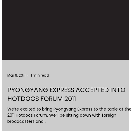
Mar 9, 2011
1 min read
PYONGYANG EXPRESS ACCEPTED INTO
HOTDOCS FORUM 2011
We’re excited to bring Pyongyang Express to the table at th