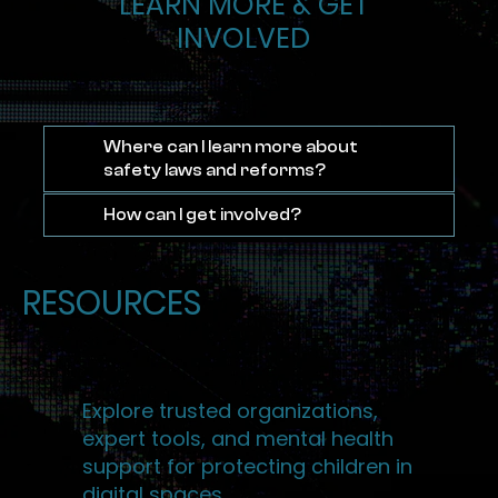
LEARN MORE & GET
INVOLVED
Where can I learn more about
safety laws and reforms?
How can I get involved?
RESOURCES
Explore trusted organizations,
expert tools, and mental health
support for protecting children in
digital spaces.