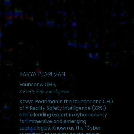
KAVYA PEARLMAN
Founder & CEO,
X Reality Safety Intelligence
Kavya Pearlman is the founder and CEO
of X Reality Safety Intelligence (XRSI)
and a leading expert in cybersecurity
for immersive and emerging
technologies. Known as the "Cyber