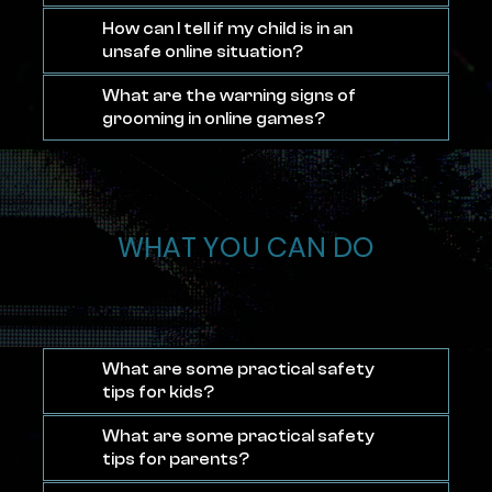
How can I tell if my child is in an
unsafe online situation?
What are the warning signs of
grooming in online games?
WHAT YOU CAN DO
What are some practical safety
tips for kids?
What are some practical safety
tips for parents?