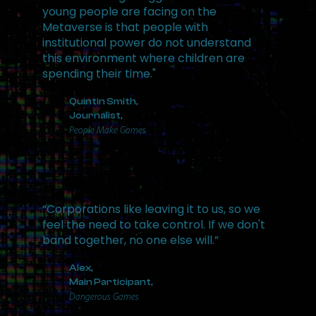
young people are facing on the
Metaverse is that people with
institutional power do not understand
this environment where children are
spending their time."
Quintin Smith,
Journalist,
People Make Games
“Corporations like leaving it to us, so we
feel the need to take control. If we don't
band together, no one else will.”
Alex,
Main Participant,
Dangerous Games