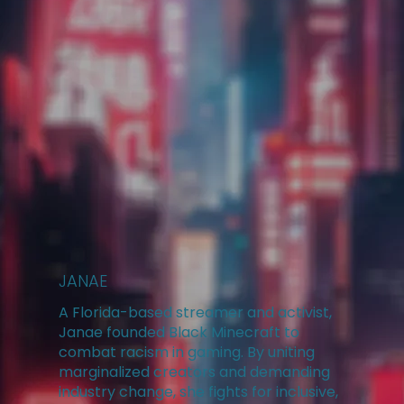
JANAE
A Florida-based streamer and activist,
Janae founded Black Minecraft to
combat racism in gaming. By uniting
marginalized creators and demanding
industry change, she fights for inclusive,