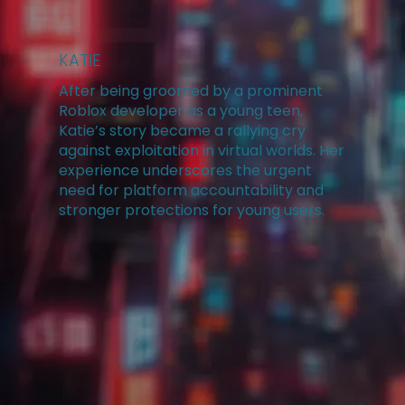
KATIE
After being groomed by a prominent
Roblox developer as a young teen,
Katie’s story became a rallying cry
against exploitation in virtual worlds. Her
experience underscores the urgent
need for platform accountability and
stronger protections for young users.