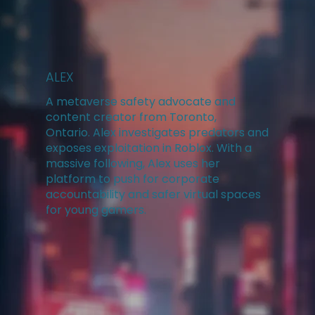
ALEX
A metaverse safety advocate and
content creator from Toronto,
Ontario. Alex investigates predators and
exposes exploitation in Roblox. With a
massive following, Alex uses her
platform to push for corporate
accountability and safer virtual spaces
for young gamers.