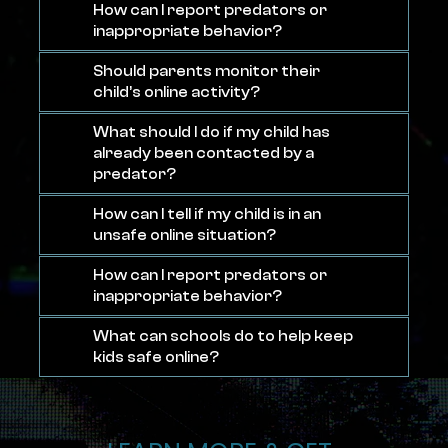
How can I report predators or
inappropriate behavior?
Should parents monitor their
child’s online activity?
What should I do if my child has
already been contacted by a
predator?
How can I tell if my child is in an
unsafe online situation?
How can I report predators or
inappropriate behavior?
What can schools do to help keep
kids safe online?