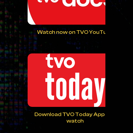
Watch now on TVO YouTube
Download TVO Today App and
watch