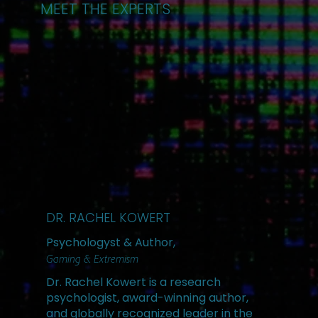
MEET THE EXPERTS
DR. RACHEL KOWERT
Psychologyst & Author,
Gaming & Extremism
Dr. Rachel Kowert is a research
psychologist, award-winning author,
and globally recognized leader in the