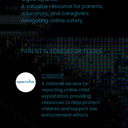
A valuable resource for parents,
educators, and caregivers
navigating online safety
PARENT & EDUCATOR TOOLS
CYBERTIP
A national service for
reporting online child
exploitation, providing
resources to help protect
children and support law
enforcement efforts