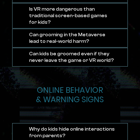
Is VR more dangerous than
traditional screen-based games
for kids?
Can grooming in the Metaverse
lead to real-world harm?
Can kids be groomed even if they
never leave the game or VR world?
ONLINE BEHAVIOR
& WARNING SIGNS
Why do kids hide online interactions
from parents?