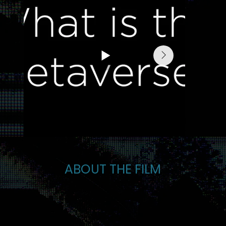
ABOUT THE FILM