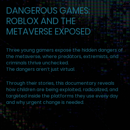
DANGEROUS GAMES:
ROBLOX AND THE
METAVERSE EXPOSED
Three young gamers expose the hidden dangers of
the metaverse, where predators, extremists, and
criminals thrive unchecked.
The dangers aren’t just virtual.
Through their stories, this documentary reveals
how children are being exploited, radicalized, and
targeted inside the platforms they use every day
and why urgent change is needed.