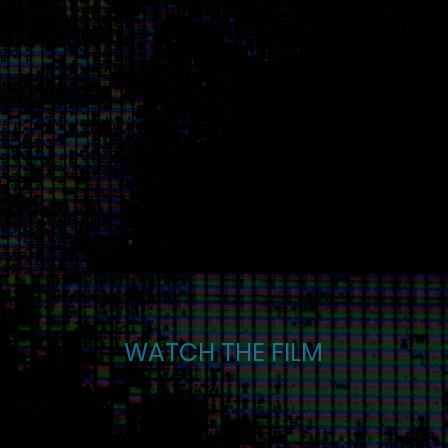
WATCH THE FILM