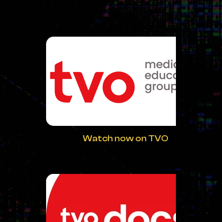
Watch now on TVO