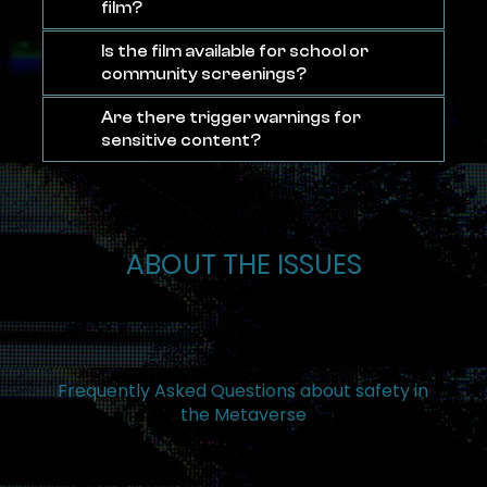
film?
Is the film available for school or
community screenings?
Are there trigger warnings for
sensitive content?
ABOUT THE ISSUES
Frequently Asked Questions about safety in
the Metaverse