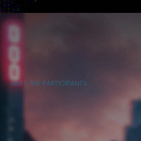
MEET THE PARTICIPANTS