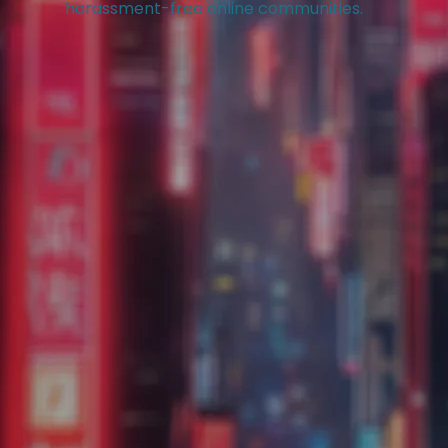
harassment-free online communities.