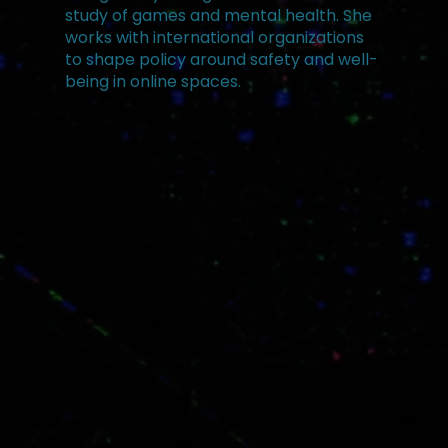
study of games and mental health. She
works with international organizations
to shape policy around safety and well-
being in online spaces.