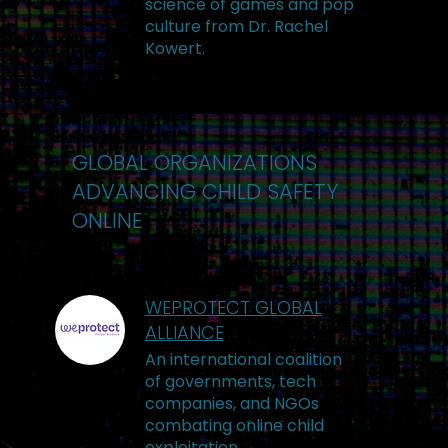
science of games and pop
culture from Dr. Rachel
Kowert.
GLOBAL ORGANIZATIONS
ADVANCING CHILD SAFETY
ONLINE
WEPROTECT GLOBAL
ALLIANCE
An international coalition
of governments, tech
companies, and NGOs
combating online child
exploitation.