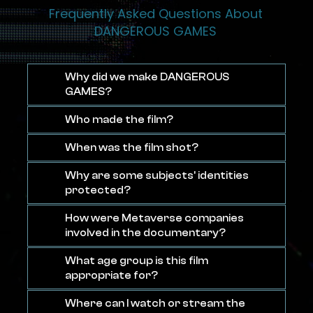
Frequently Asked Questions About
DANGEROUS GAMES
Why did we make DANGEROUS
GAMES?
Who made the film?
When was the film shot?
Why are some subjects' identities
protected?
How were Metaverse companies
involved in the documentary?
What age group is this film
appropriate for?
Where can I watch or stream the