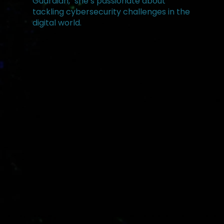
Guardian," she’s passionate about
tackling cybersecurity challenges in the
digital world.