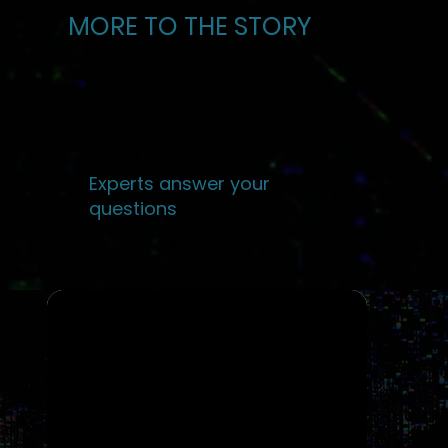
MORE TO THE STORY
Experts answer your
questions