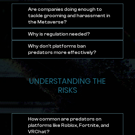
Are companies doing enough to
tackle grooming and harassment in
the Metaverse?
Why is regulation needed?
Why don’t platforms ban
predators more effectively?
UNDERSTANDING THE
RISKS
How common are predators on
platforms like Roblox, Fortnite, and
VRChat?