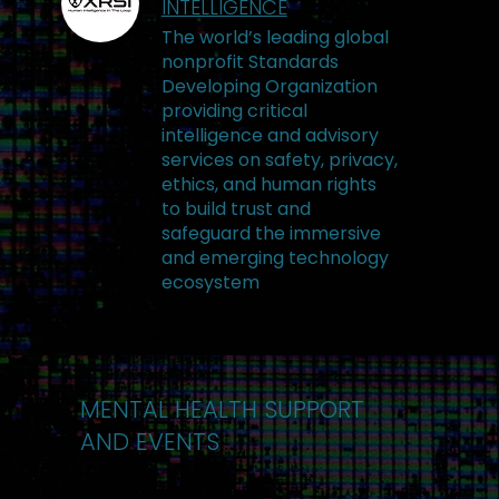
INTELLIGENCE
The world’s leading global
nonprofit Standards
Developing Organization
providing critical
intelligence and advisory
services on safety, privacy,
ethics, and human rights
to build trust and
safeguard the immersive
and emerging technology
ecosystem
MENTAL HEALTH SUPPORT
AND EVENTS