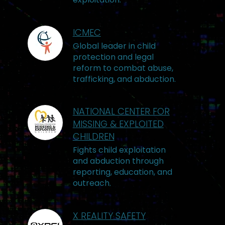
ICMEC
Global leader in child
protection and legal
reform to combat abuse,
trafficking, and abduction.
NATIONAL CENTER FOR
MISSING & EXPLOITED
CHILDREN
Fights child exploitation
and abduction through
reporting, education, and
outreach.
X REALITY SAFETY