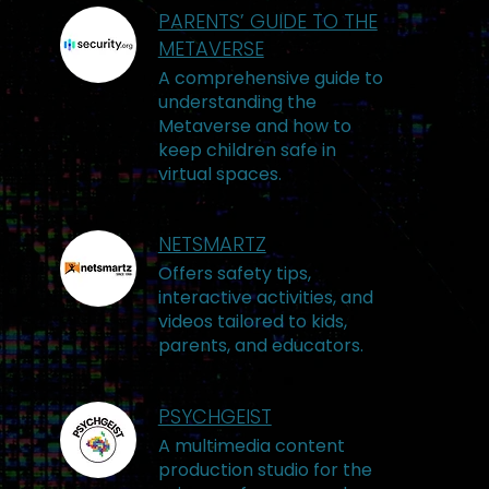
PARENTS’ GUIDE TO THE
METAVERSE
A comprehensive guide to
understanding the
Metaverse and how to
keep children safe in
virtual spaces.
NETSMARTZ
Offers safety tips,
interactive activities, and
videos tailored to kids,
parents, and educators.
PSYCHGEIST
A multimedia content
production studio for the