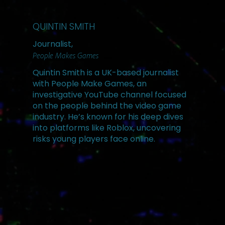
QUINTIN SMITH
Journalist,
People Makes Games
Quintin Smith is a UK-based journalist
with People Make Games, an
investigative YouTube channel focused
on the people behind the video game
industry. He’s known for his deep dives
into platforms like Roblox, uncovering
risks young players face online.