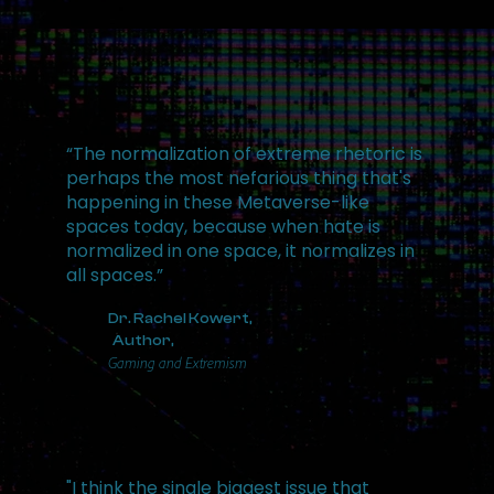
“The normalization of extreme rhetoric is
perhaps the most nefarious thing that's
happening in these Metaverse-like
spaces today, because when hate is
normalized in one space, it normalizes in
all spaces.”
Dr. Rachel Kowert,
Author,
Gaming and Extremism
"I think the single biggest issue that