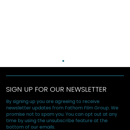
SIGN UP FOR OUR NEWSLETTER
By signing up you are agreeing to receive
newsletter updates from Fathom Film Group. We
promise not to spam you. You can opt out at any
time by using the unsubscribe feature at the
bottom of our emails.
The Superfood Chain kicks off 2019 at