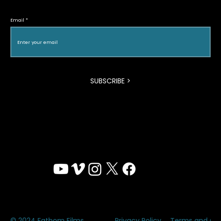
Halton Green Screens & One Earth
Email
Film Festival
SUBSCRIBE >
Privacy Policy
Terms and Con
© 2024 Fathom Films