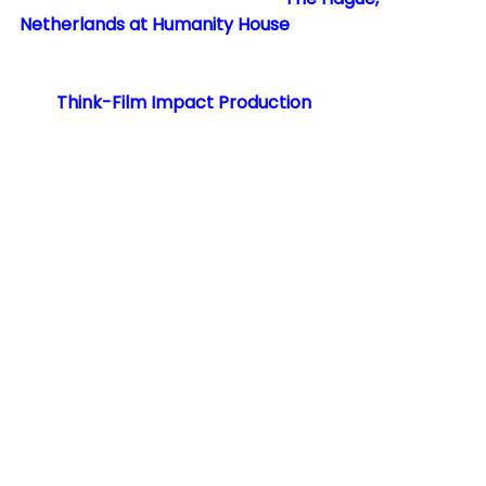
Netherlands at Humanity House
, hosted by The 
Canadian Embassy to the Netherlands, 
International Queer & Migrant Film Festival 
and 
Think-Film Impact Production
.
See All
RECENT POSTS