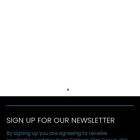
SIGN UP FOR OUR NEWSLETTER
By signing up you are agreeing to receive