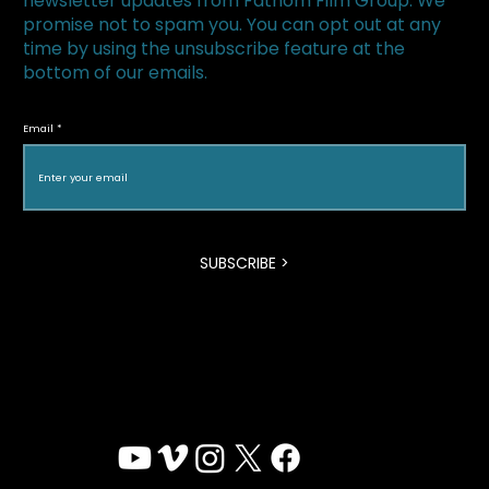
newsletter updates from Fathom Film Group. We
promise not to spam you. You can opt out at any
time by using the unsubscribe feature at the
bottom of our emails.
The Loneliest Race Wins Canadian
Screen Award for Best Documentary
Email
Program
SUBSCRIBE >