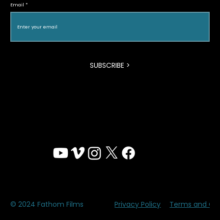
Email
Program
SUBSCRIBE >
Privacy Policy
Terms and Con
© 2024 Fathom Films