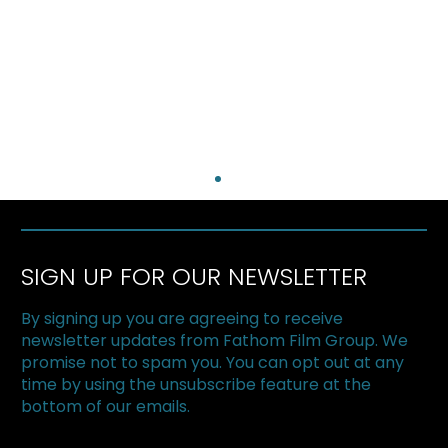
SIGN UP FOR OUR NEWSLETTER
By signing up you are agreeing to receive
newsletter updates from Fathom Film Group. We
promise not to spam you. You can opt out at any
time by using the unsubscribe feature at the
bottom of our emails.
The Loneliest Race Wins Canadian
Screen Award for Best Documentary