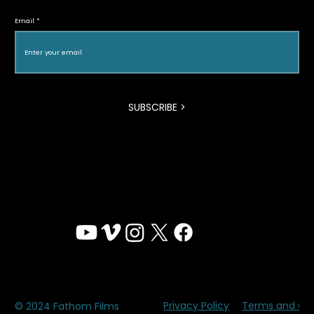
Vanguardia
Email
SUBSCRIBE >
Privacy Policy
Terms and Con
© 2024 Fathom Films