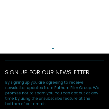
SIGN UP FOR OUR NEWSLETTER
By signing up you are agreeing to receive
newsletter updates from Fathom Film Group. We
promise not to spam you. You can opt out at any
time by using the unsubscribe feature at the
bottom of our emails.
My Enemy, My Brother featured in La