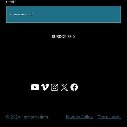
Email
SUBSCRIBE >
Privacy Policy
Terms and Con
© 2024 Fathom Films