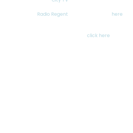
Thursday November 19, 2015 she will be live on 
Frameline on 
Radio Regent
 at 2pm. Listen live 
here
.
For tickets to see “My Enemy, My Brother” Saturday 
November 21st at 2:30pm as part of the Shorts: 
Testaments of Home programme, 
click here
.
See All
RECENT POSTS