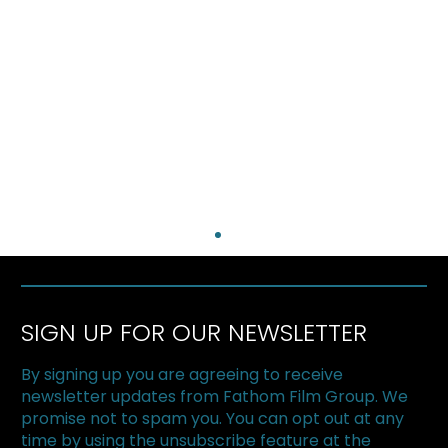
SIGN UP FOR OUR NEWSLETTER
By signing up you are agreeing to receive
newsletter updates from Fathom Film Group. We
promise not to spam you. You can opt out at any
time by using the unsubscribe feature at the