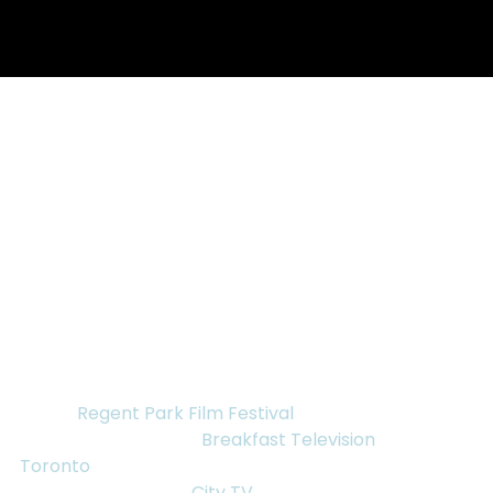
Nov 17, 2015
1 min read
“MY ENEMY, MY BROTHER”
DIRECTOR ANN SHIN ON
BREAKFAST TELEVISION,
FRAMELINE, AND REGENT
“My Enemy, My Brother” Producer/Director Ann 
Shin will be making several appearances in 
advance of the November 21st screening of the film 
at the 
Regent Park Film Festival
.
First, Ann Shin will be 
Breakfast Television 
Toronto
 Wednesday November 18, 2015 bright and 
early at 6:40am, on 
City TV
. The following day, 