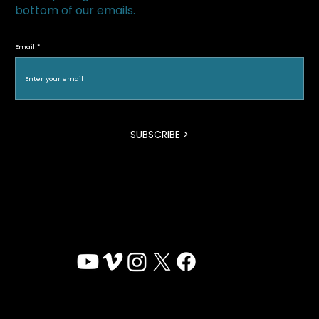
bottom of our emails.
My Enemy, My Brother featured in La
Vanguardia
Email
SUBSCRIBE >