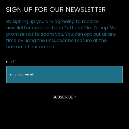
SIGN UP FOR OUR NEWSLETTER
Smart Drugs
By signing up you are agreeing to receive
newsletter updates from Fathom Film Group. We
promise not to spam you. You can opt out at any
time by using the unsubscribe feature at the
bottom of our emails.
Email
SUBSCRIBE >