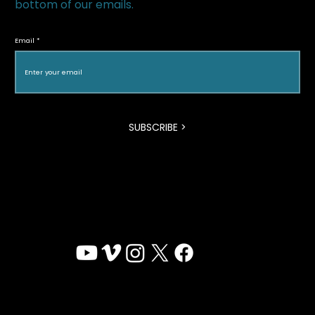
bottom of our emails.
Ann Shin Recognized on The
Hollywood Reporter’s 2026 Women in
Email
Entertainment Canada Power List
SUBSCRIBE >