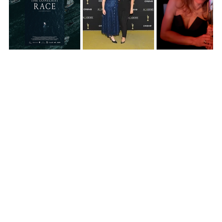
See All
RECENT POSTS