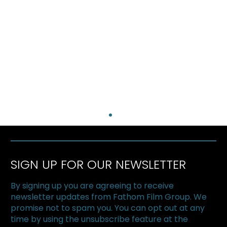
SIGN UP FOR OUR NEWSLETTER
By signing up you are agreeing to receive
newsletter updates from Fathom Film Group. We
promise not to spam you. You can opt out at any
time by using the unsubscribe feature at the