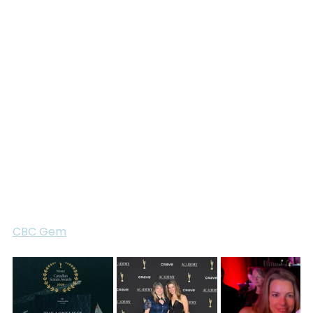
competing in the Golden Globe Race. The film 
would not have been possible without the courage, 
openness, and resilience of these sailors, nor 
without the support and access provided by the 
Golden Globe Race organization.
We are honoured to receive this recognition from 
the Academy and proud to celebrate this 
achievement alongside the entire team. Thank you 
to everyone who contributed to making 
The 
Loneliest Race
 possible.
The Loneliest Race
 is available to stream now on 
CBC Gem
.