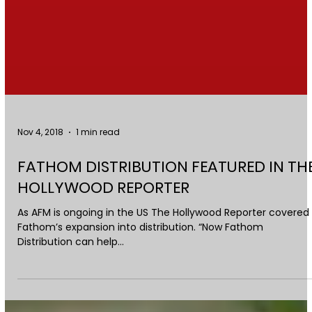
Nov 4, 2018
1 min read
FATHOM DISTRIBUTION FEATURED IN TH
HOLLYWOOD REPORTER
As AFM is ongoing in the US The Hollywood Reporter covered
Fathom’s expansion into distribution. “Now Fathom
Distribution can help...