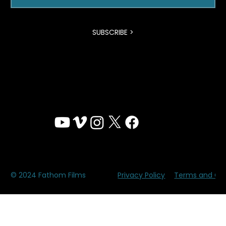
time by using the unsubscribe feature at the
bottom of our emails.
Email
SUBSCRIBE >