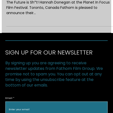
Oct 31, 2018
1 min read
FATHOM WINS THE PLANET IN FOCUS
GREEN PITCH AWARD!
The Future is Sh*t! Hannah Donegan at the Planet In Focus
Film Festival. Toronto, Canada Fathom is pleased to
announce their...
SIGN UP FOR OUR NEWSLETTER
By signing up you are agreeing to receive
newsletter updates from Fathom Film Group. We
promise not to spam you. You can opt out at any