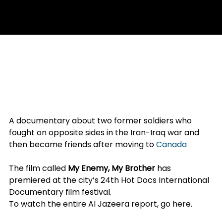
May 2, 2017
1 min read
AL JAZEERA (APRIL 30, 2017) –
IRAN-IRAQ WAR DOCUMENTARY
PREMIERES IN CANADA
A documentary about two former soldiers who 
fought on opposite sides in the Iran-Iraq war and 
then became friends after moving to 
Canada
 has 
premiered in Toronto.
The film called 
My Enemy, My Brother
 has 
premiered at the city’s 24th Hot Docs International 
Documentary film festival.
To watch the entire Al Jazeera report, 
go here
.