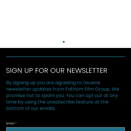
SIGN UP FOR OUR NEWSLETTER
By signing up you are agreeing to receive
newsletter updates from Fathom Film Group. We
promise not to spam you. You can opt out at any
time by using the unsubscribe feature at the
bottom of our emails.
The Superfood Chain kicks off 2019 at
Halton Green Screens & One Earth
Email
Film Festival