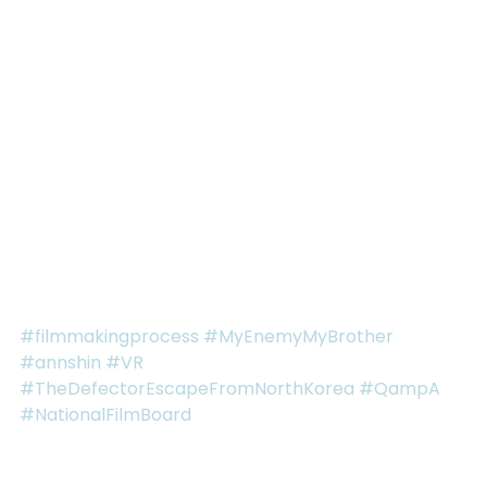
go but maybe in 15 years time, I too will use a brain-
computer interface because everyone in the 
developed classes of the world has one. Or maybe 
I’ll join the ‘savages’ of the world, like John from 
Brave New World. Either way I hope to be a voice 
that helps shape our dialogues as a society and I 
hope everyone sees their own agency and 
responsibility to voice their concerns and to 
actively shape the direction we go, rather 
becoming flotsam and jetsam carried off by an AI 
tide.
#filmmakingprocess
#MyEnemyMyBrother
#annshin
#VR
#TheDefectorEscapeFromNorthKorea
#QampA
#NationalFilmBoard