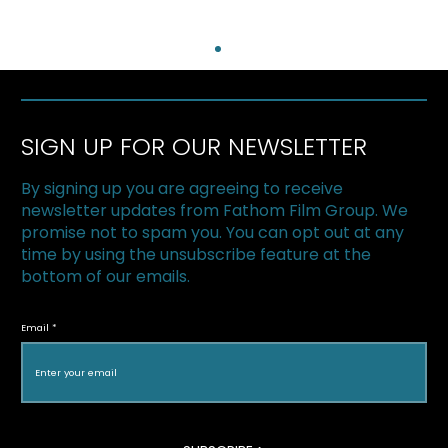
SIGN UP FOR OUR NEWSLETTER
By signing up you are agreeing to receive
newsletter updates from Fathom Film Group. We
promise not to spam you. You can opt out at any
time by using the unsubscribe feature at the
bottom of our emails.
Fathom Distribution featured in The
Hollywood Reporter
Email