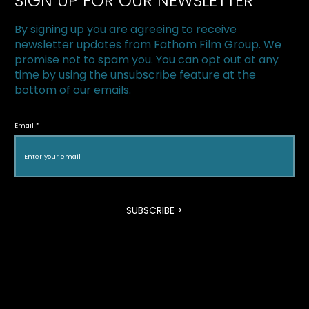
SIGN UP FOR OUR NEWSLETTER
By signing up you are agreeing to receive
newsletter updates from Fathom Film Group. We
promise not to spam you. You can opt out at any
time by using the unsubscribe feature at the
bottom of our emails.
The Superfood Chain kicks off 2019 at
Halton Green Screens & One Earth
Email
Film Festival
SUBSCRIBE >