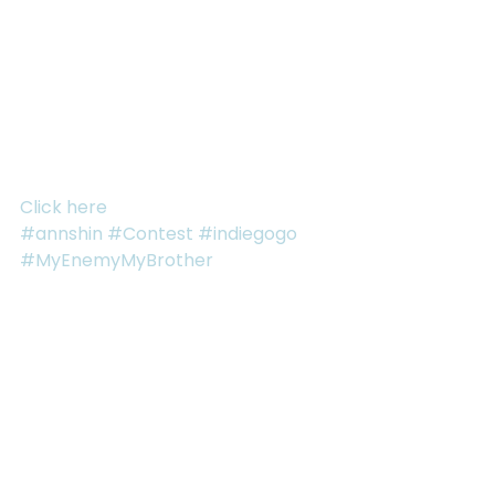
spectacular new prize – The Gold Coast Package – 
with an announcement video to go along with it! So 
keep sharing your links.
Already had some referrals? Don’t worry! We’ll be 
tracking those too and including those numbers in 
the contest.
Click here
 to check out our Indiegogo Campaign!
#annshin
#Contest
#indiegogo
#MyEnemyMyBrother
See All
RECENT POSTS