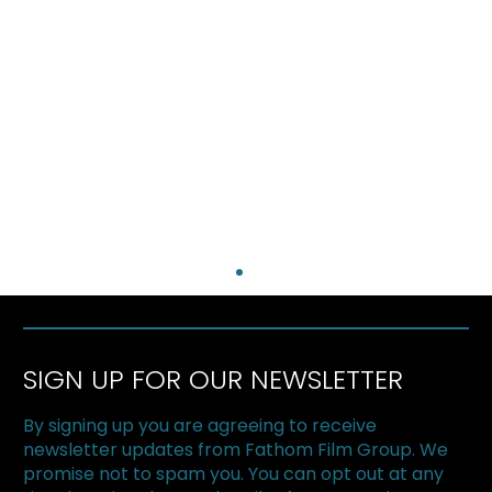
SIGN UP FOR OUR NEWSLETTER
By signing up you are agreeing to receive
newsletter updates from Fathom Film Group. We
promise not to spam you. You can opt out at any