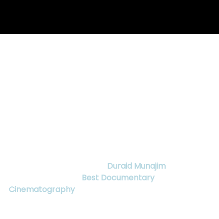
Apr 16, 2018
2 min read
CANADIAN FEATURE
DOCUMENTARY, MY ENEMY, MY
BROTHER, WINS BEST
DOCUMENTARY
CINEMATOGRAPHY
Fathom Film Group
 is excited to announce that 
Director of Photography, 
Duraid Munajim
,
 has won 
the CSC award for 
Best Documentary 
Cinematography
 for his work in 
My Enemy, My 
Brother
. This Canadian Society of 
Cinematographers award follows many accolades 