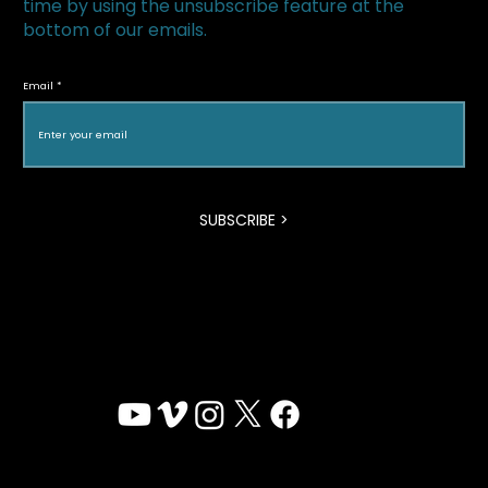
time by using the unsubscribe feature at the
bottom of our emails.
The Superfood Chain kicks off 2019 at
Halton Green Screens & One Earth
Email
Film Festival
SUBSCRIBE >