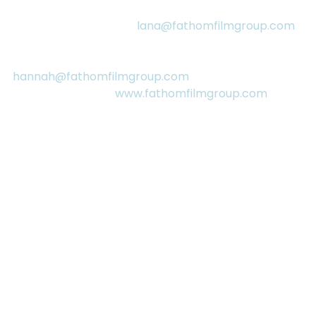
Media Contacts:
Lana Pesch
, Producer: 
lana@fathomfilmgroup.com
(416) 294-9180
Hannah Donegan
, Producer: 
hannah@fathomfilmgroup.com
 (416) 832-8646
More Information: 
www.fathomfilmgroup.com
See All
RECENT POSTS