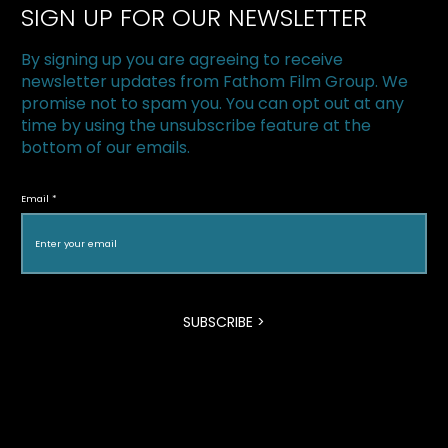
SIGN UP FOR OUR NEWSLETTER
By signing up you are agreeing to receive
newsletter updates from Fathom Film Group. We
promise not to spam you. You can opt out at any
time by using the unsubscribe feature at the
bottom of our emails.
The Superfood Chain kicks off 2019 at
Halton Green Screens & One Earth
Email
Film Festival
SUBSCRIBE >