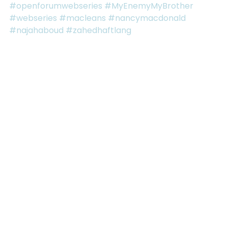
#openforumwebseries
#MyEnemyMyBrother
#webseries
#macleans
#nancymacdonald
#najahaboud
#zahedhaftlang
See All
RECENT POSTS