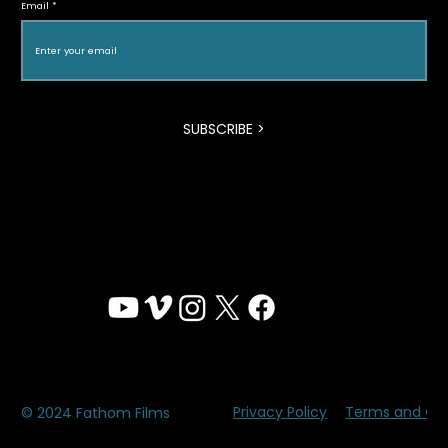
Email
Film Festival
SUBSCRIBE >
Privacy Policy
Terms and Con
© 2024 Fathom Films