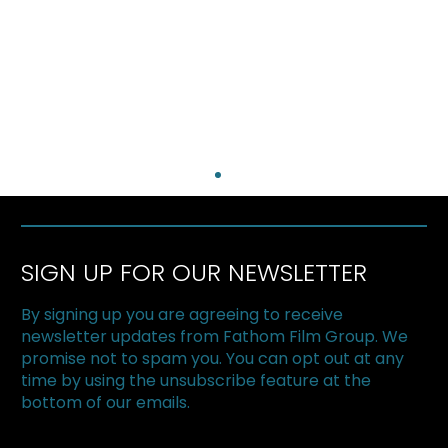
SIGN UP FOR OUR NEWSLETTER
By signing up you are agreeing to receive
newsletter updates from Fathom Film Group. We
promise not to spam you. You can opt out at any
time by using the unsubscribe feature at the
bottom of our emails.
The Superfood Chain kicks off 2019 at
Halton Green Screens & One Earth