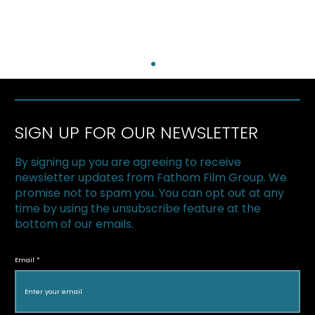
SIGN UP FOR OUR NEWSLETTER
By signing up you are agreeing to receive
newsletter updates from Fathom Film Group. We
promise not to spam you. You can opt out at any
time by using the unsubscribe feature at the
bottom of our emails.
The Superfood Chain kicks off 2019 at
Halton Green Screens & One Earth
Email
Film Festival