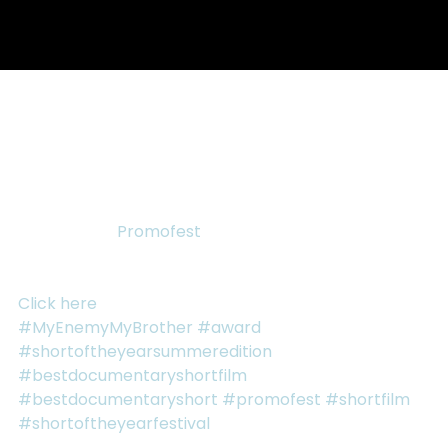
Oct 23, 2015
1 min read
MY ENEMY, MY BROTHER WINS
BEST DOCUMENTARY SHORT!
“My Enemy, My Brother” won Best Documentary 
Short at the 
Promofest
 Short of the Year: Summer 
Festival Thank you so much for everyone who 
watched and voted.
Click here
 for the full list of recipients.
#MyEnemyMyBrother
#award
#shortoftheyearsummeredition
#bestdocumentaryshortfilm
#bestdocumentaryshort
#promofest
#shortfilm
#shortoftheyearfestival