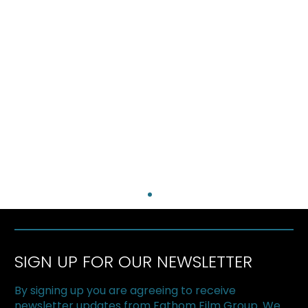
SIGN UP FOR OUR NEWSLETTER
By signing up you are agreeing to receive
newsletter updates from Fathom Film Group. We