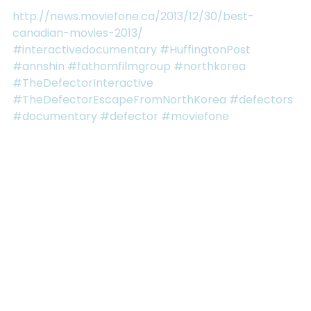
http://news.moviefone.ca/2013/12/30/best-
canadian-movies-2013/
#interactivedocumentary
#HuffingtonPost
#annshin
#fathomfilmgroup
#northkorea
#TheDefectorInteractive
#TheDefectorEscapeFromNorthKorea
#defectors
#documentary
#defector
#moviefone
See All
RECENT POSTS