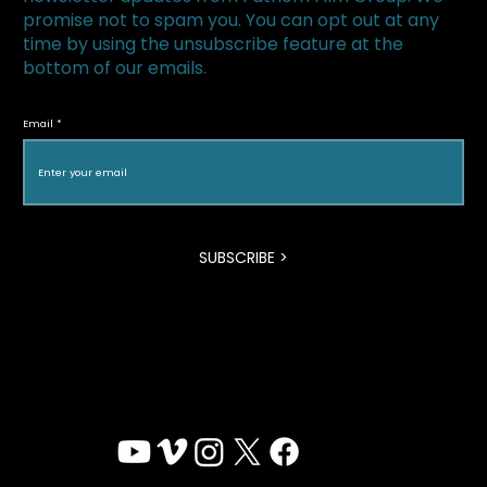
promise not to spam you. You can opt out at any
time by using the unsubscribe feature at the
bottom of our emails.
The Superfood Chain kicks off 2019 at
Halton Green Screens & One Earth
Email
Film Festival
SUBSCRIBE >